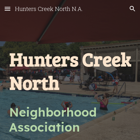
Hunters Creek North N.A.
Skip to main content
Skip to navigation
Hunters Creek
North
Neighborhood
Association