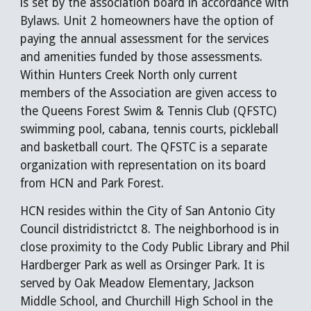
is set by the association board in accordance with
Bylaws. Unit 2 homeowners have the option of
paying the annual assessment for the services
and amenities funded by those assessments.
Within Hunters Creek North only current
members of the Association are given access to
the Queens Forest Swim & Tennis Club (QFSTC)
swimming pool, cabana, tennis courts, pickleball
and basketball court. The QFSTC is a separate
organization with representation on its board
from HCN and Park Forest.
HCN resides within the City of San Antonio City
Council distridistrictct 8. The neighborhood is in
close proximity to the Cody Public Library and Phil
Hardberger Park as well as Orsinger Park. It is
served by Oak Meadow Elementary, Jackson
Middle School, and Churchill High School in the