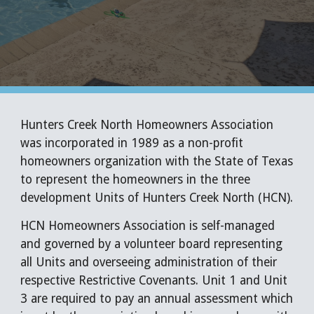
Hunters Creek North Homeowners Association
was incorporated in 1989 as a non-profit
homeowners organization with the State of Texas
to represent the homeowners in the three
development Units of Hunters Creek North (HCN).
HCN Homeowners Association is self-managed
and governed by a volunteer board representing
all Units and overseeing administration of their
respective Restrictive Covenants. Unit 1 and Unit
3 are required to pay an annual assessment which