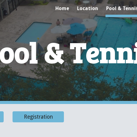
Home
Location
Pool & Tenni
ip to main content
Skip to navigat
ool & Tenn
Registration