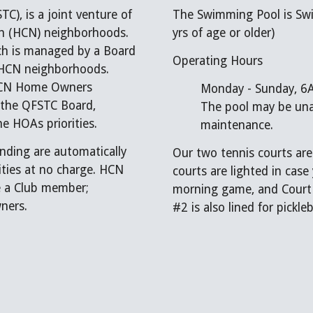
), is a joint venture of
The Swimming Pool is Swi
th (HCN) neighborhoods.
yrs of age or older)
ich is managed by a Board
Operating Hours
or HCN neighborhoods.
d HCN Home Owners
Monday - Sunday, 6A
 the QFSTC Board,
The pool may be unav
e HOAs priorities.
maintenance.
ding are automatically
Our two tennis courts ar
ities at no charge. HCN
courts are lighted in case
 a Club member;
morning game, and Court 
ners.
#2 is also lined for pickleb