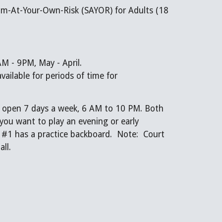
m-At-Your-Own-Risk (SAYOR) for Adults (18
M - 9PM, May - April.
ailable for periods of time for
e open 7 days a week, 6 AM to 10 PM. Both
 you want to play an evening or early
#1 has a practice backboard. Note: Court
all.