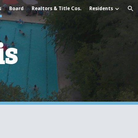
s
Board
Realtors & Title Cos.
Residents
ion
is