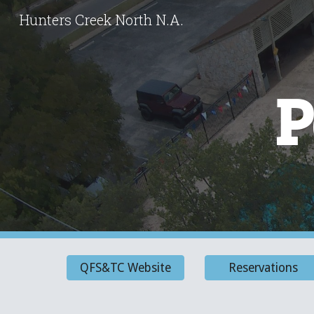
Hunters Creek North N.A.
Sk
P
QFS&TC Website
Reservations