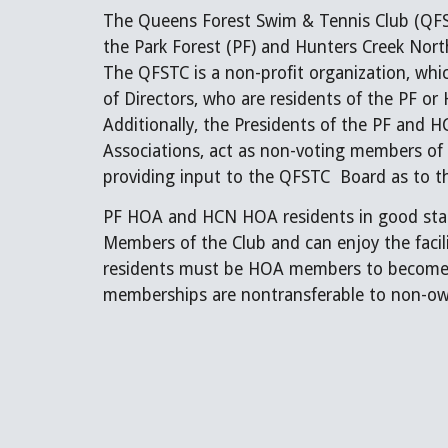
The Queens Forest Swim & Tennis Club (QFSTC
the Park Forest (PF) and Hunters Creek Nor
The QFSTC is a non-profit organization, wh
of Directors, who are residents of the PF 
Additionally, the Presidents of the PF an
Associations, act as non-voting members of
providing input to the QFSTC Board as to th
PF HOA and HCN HOA residents in good stan
Members of the Club and can enjoy the facil
residents must be HOA members to become
memberships are nontransferable to non-ow